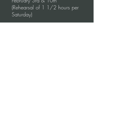
February 3rd & 10th
(Rehearsal of 1 1/2 hours per
Saturday)
WHERE:
TUSTIN CALIFORNIA (Orange
County)
COST:
This price is per couple.
© 2026 Miriam Leonardo Tango LLC -
United States