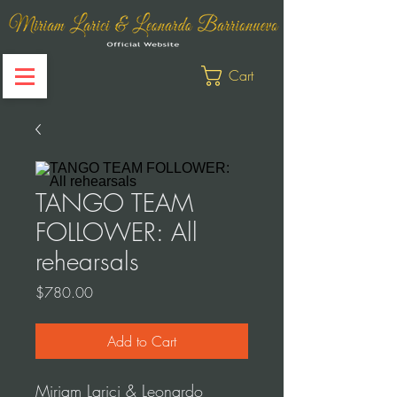
Cart
TANGO TEAM
FOLLOWER: All
rehearsals
Price
$780.00
Add to Cart
Miriam Larici & Leonardo