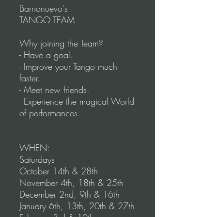
Barrionuevo's
TANGO TEAM
Why joining the Team?
- Have a goal.
- Improve your Tango much
faster.
- Meet new friends.
- Experience the magical World
of performances.
WHEN:
Saturdays
October 14th & 28th
November 4th, 18th & 25th
December 2nd, 9th & 16th
January 6th, 13th, 20th & 27th