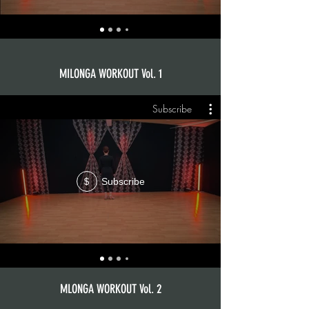
MILONGA WORKOUT Vol. 1
Subscribe
Subscribe
$
MLONGA WORKOUT Vol. 2