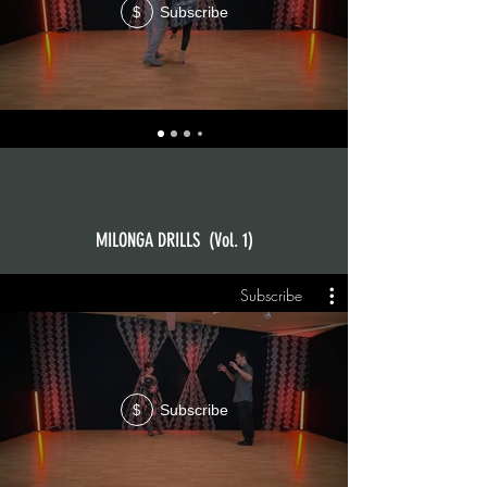
Subscribe
$
MILONGA DRILLS (Vol. 1)
Subscribe
Subscribe
$