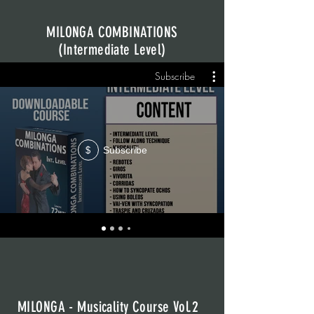
MILONGA COMBINATIONS
(Intermediate Level)
Subscribe
Subscribe
$
MILONGA - Musicality Course Vol.2