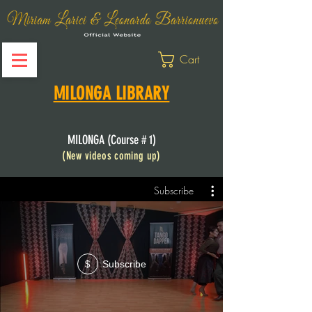
Cart
MILONGA LIBRARY
MILONGA (Course # 1)
(New
videos coming up)
Subscribe
Subscribe
$