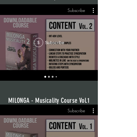
Subscribe
Subscribe
$
MILONGA - Musicality Course Vol.1
Subscribe