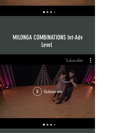
MILONGA COMBINATIONS Int-Adv
Level
Subscribe
Subscribe
$