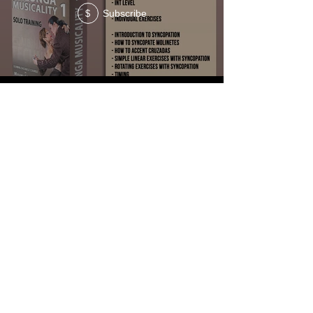
Subscribe
$
MILONGA COURSE #4
Subscribe
Subscribe
$