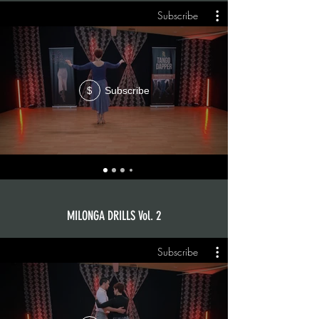
Subscribe
Subscribe
$
MILONGA DRILLS Vol. 2
Subscribe