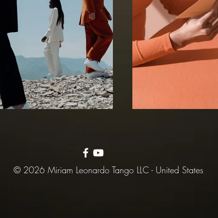
© 2026 Miriam Leonardo Tango LLC - United States