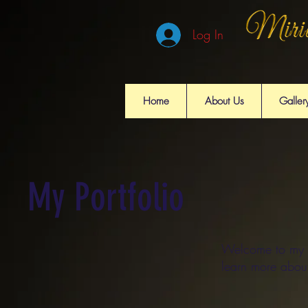
Log In
Home
About Us
Galler
My Portfolio
Welcome to my po
learn more abou