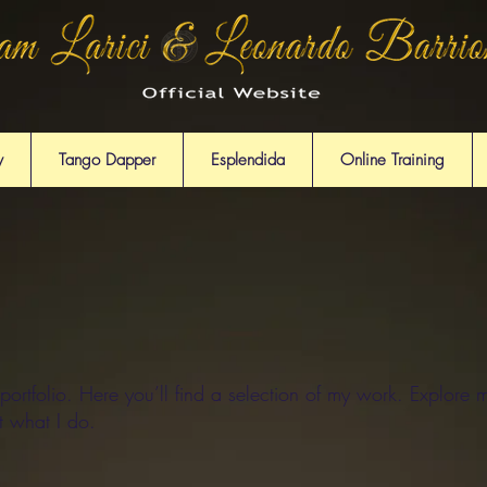
y
Tango Dapper
Esplendida
Online Training
rtfolio. Here you’ll find a selection of my work. Explore m
t what I do.