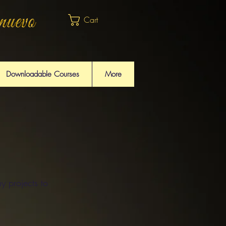
Cart
Downloadable Courses
More
y projects to