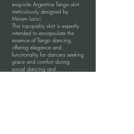
exquisite Argentine Tango skirt
meticulously designed by
Miriam Larici.
This top-quality skirt is expertly
intended to encapsulate the
essence of Tango dancing,
offering elegance and
functionality for dancers seeking
grace and comfort during
social dancing and
performances.
Our skirts are made using a
high-quality, stretchable fabric
for a comfortable and flattering
fit.
Please, before you order, make
sure to follow our
measurements guidance for