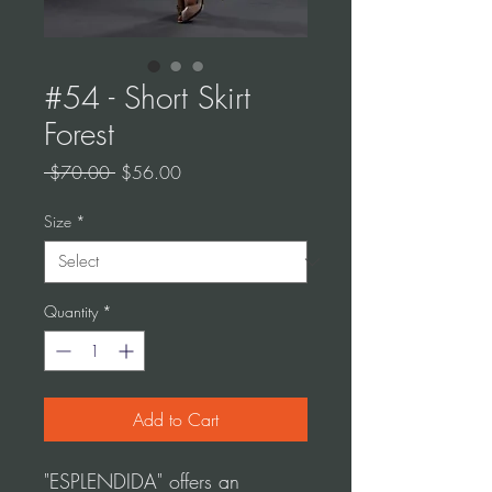
#54 - Short Skirt
Forest
Regular
Sale
 $70.00 
$56.00
Price
Price
Size
*
Quantity
*
Add to Cart
"ESPLENDIDA" offers an