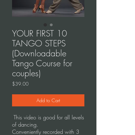
YOUR FIRST 10
TANGO STEPS
(Downloadable
Tango Course for
couples)
Price
$39.00
Add to Cart
This video is good for all levels
of dancing.
Conveniently recorded with 3