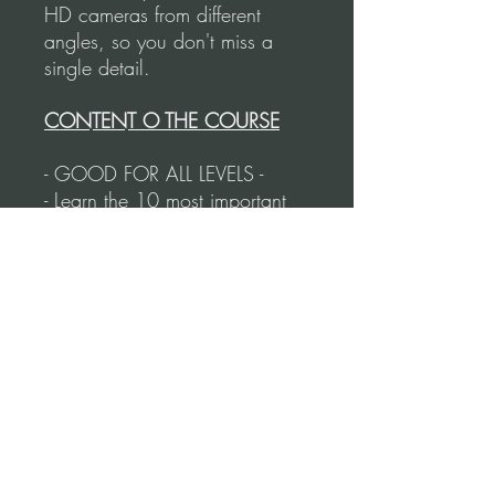
HD cameras from different
angles, so you don't miss a
single detail.
CONTENT O THE COURSE
- GOOD FOR ALL LEVELS -
- Learn the 10 most important
steps in argentine tango.
- These figures will have you
ready to go to a milonga.
- From basic steps to rotating
figures.
- Following an order of
importance and complexity.
- Duration of the course: 71
Minutes.