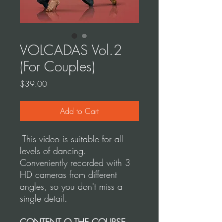
VOLCADAS Vol.2
(For Couples)
Price
$39.00
Add to Cart
This video is suitable for all
levels of dancing.
Conveniently recorded with 3
HD cameras from different
angles, so you don't miss a
single detail.