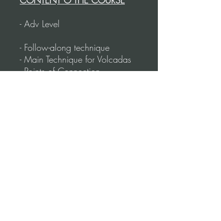
CONTENT O THE COURSE
- Adv Level
- Follow-along technique
- Main Technique for Volcadas
- Points of Connection
- Triple Volcada
- Reverse Volcadas
- Rotating Volcadas
- How to create combinations
- Putting steps to slow & faster
music
- Duration: 64 Minutes