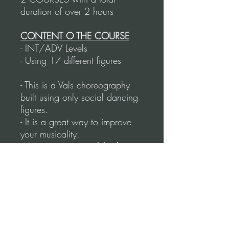
duration of over 2 hours
CONTENT O THE COURSE
- INT/ADV Levels
- Using 17 different figures
- This is a Vals choreography
built using only social dancing
figures.
- It is a great way to improve
your musicality.
- You can use any of the figures
in this routine and do them at
the Milonga.
- Working on: Figures,
Technique, Musicality, and
Navigation