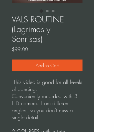
VALS ROUTINE
(Lagrimas y
Sonrisas)
Price
$99.00
Add to Cart
This video is good for all levels
of dancing.
Conveniently recorded with 3
HD cameras from different
angles, so you don't miss a
single detail.
2 COURSES with a total