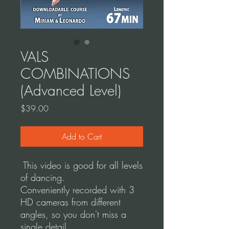
VALS
COMBINATIONS
(Advanced Level)
Price
$39.00
Add to Cart
This video is good for all levels
of dancing.
Conveniently recorded with 3
HD cameras from different
angles, so you don't miss a
single detail.