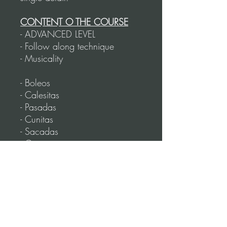
CONTENT O THE COURSE
- ADVANCED LEVEL
- Follow along technique
- Musicality
- Boleos
- Calesitas
- Pasadas
- Cunitas
- Sacadas
- Giros
- Rotating figures
- Cadenas
- Toques
- Rotating Sandwinch figure
- Volcada
- Lapices