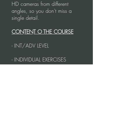
HD cameras from different
angles, so you don't miss a
single detail.
CONTENT O THE COURSE
- INT/ADV LEVEL
- INDIVIDUAL EXERCISES
- POINTS OF CONNECTION
- CADENA TECHNIQUE FOR
COUPLES
- BASIC VALS CADENA
- CADENAS WITH SACADAS
- CADENA COMBINATION
- TIMING
- COMBINATIONS TO
PRACTICE WITH THE MUSIC