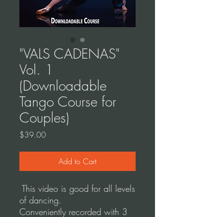
"VALS CADENAS"
Vol. 1
(Downloadable
Tango Course for
Couples)
Price
$39.00
Add to Cart
This video is good for all levels
of dancing.
Conveniently recorded with 3