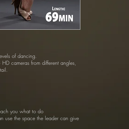
levels of dancing.
 HD cameras from different angles,
ail.
 teach you what to do
an use the space the leader can give