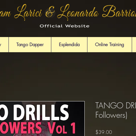
y
Tango Dapper
Esplendida
Online Training
TANGO DRILL
Followers)
Price
$39.00