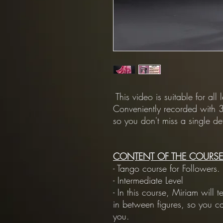
This video is suitable for all 
Conveniently recorded with 3
so you don't miss a single det
CONTENT OF THE COURSE
- Tango course for Followers.
- Intermediate Level
- In this course, Miriam will
in between figures, so you c
you.