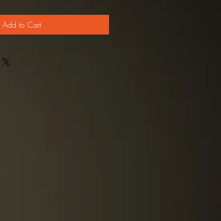
Add to Cart