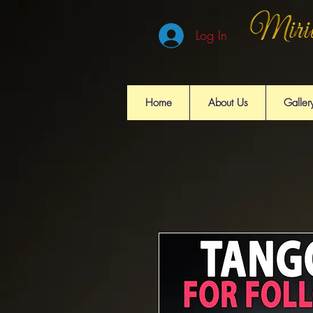
Log In
Home
About Us
Galler