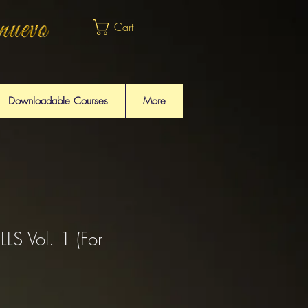
Cart
Downloadable Courses
More
S Vol. 1 (For