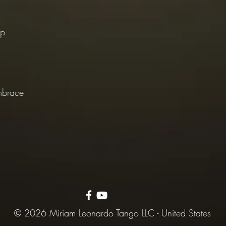
ep
mbrace
© 2026 Miriam Leonardo Tango LLC - United States