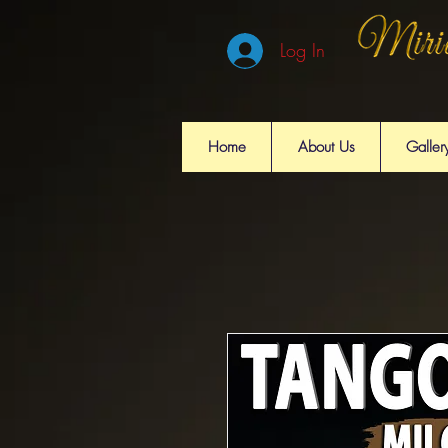
Log In
Home
About Us
Galler