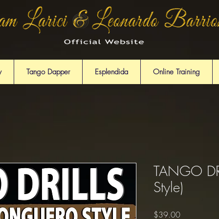
y
Tango Dapper
Esplendida
Online Training
TANGO DRI
Style)
Price
$39.00