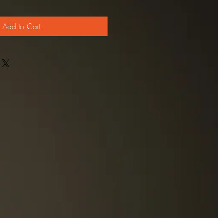
Add to Cart