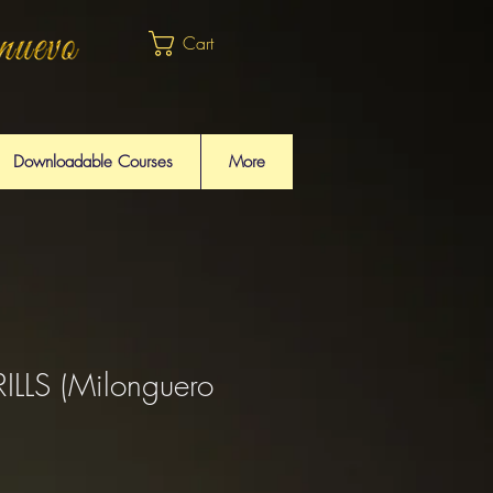
Cart
Downloadable Courses
More
LLS (Milonguero