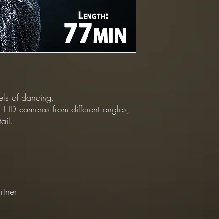
vels of dancing.
 HD cameras from different angles,
ail.
rtner