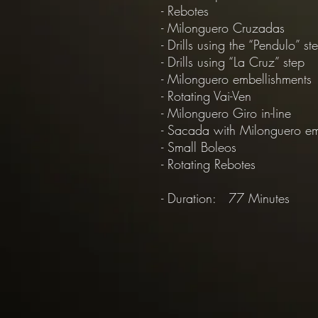
- Rebotes
- Milonguero Cruzadas
- Drills using the “Pendulo” st
- Drills using “La Cruz” step
- Milonguero embellishments
- Rotating Vai-Ven
- Milonguero Giro in-line
- Sacada with Milonguero e
- Small Boleos
- Rotating Rebotes
- Duration: 77 Minutes