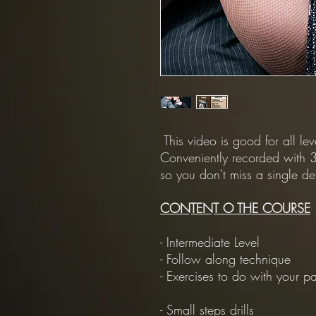
This video is good for all le
Conveniently recorded with 3
so you don't miss a single det
CONTENT O THE COURSE
- Intermediate Level
- Follow along technique
- Exercises to do with your pa
- Small steps drills