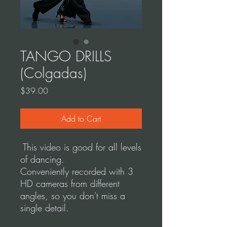
TANGO DRILLS
(Colgadas)
Price
$39.00
Add to Cart
This video is good for all levels
of dancing.
Conveniently recorded with 3
HD cameras from different
angles, so you don't miss a
single detail.