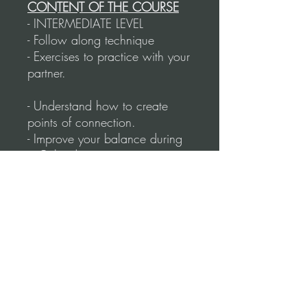
CONTENT OF THE COURSE
- INTERMEDIATE LEVEL
- Follow along technique
- Exercises to practice with your
partner.
- Understand how to create
points of connection.
- Improve your balance during
a Colgada.
- How to counterweight.
- Side Colgadas.
- Back Colgadas.
- Rotating and linear Colgadas.
- How to initiate and finish
different types of Colgadas
without losing your balance.
- Duration: 73 Minutes