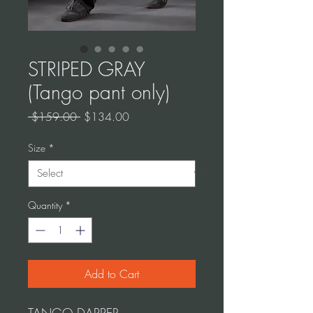
STRIPED GRAY
(Tango pant only)
Regular
Sale
 $159.00 
$134.00
Price
Price
Size
*
Quantity
*
Add to Cart