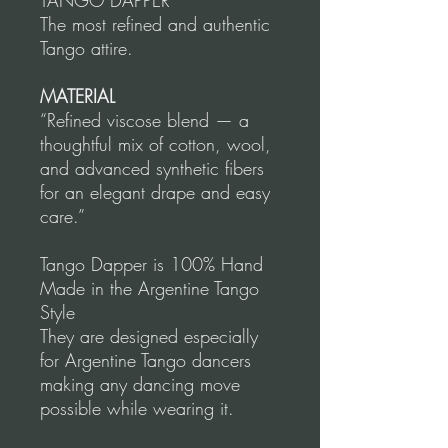
TANGO DAPPER
The most refined and authentic
Tango attire.
MATERIAL
“Refined viscose blend — a
thoughtful mix of cotton, wool,
and advanced synthetic fibers
for an elegant drape and easy
care.”
Tango Dapper is 100% Hand
Made in the Argentine Tango
Style
They are designed especially
for Argentine Tango dancers
making any dancing move
possible while wearing it.