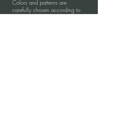
Colors and patterns are
carefully chosen according to
the most refined Argentine
Tango Style.
Tango Dapper designs
emphasize comfort & elegance.
Shape your lines to create
perfect moves.
Please, before you order, make
sure to follow our
measurements Video
guidance for correct fitting.
Terms and conditions (Return Policy)
*Refund Policy:
No refunds once the pant was used.
Once the unused pant is returned to our