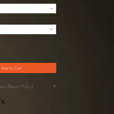
Add to Cart
ns (Return Policy)
pant was used.
returned to our facilities, we'll
our credit card.