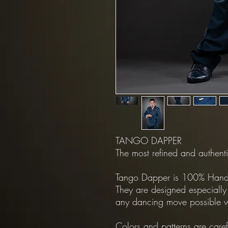
TANGO DAPPER
The most refined and authenti
Tango Dapper is 100% Hand 
They are designed especially
any dancing move possible w
Colors and patterns are care