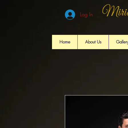
Log In
Home
About Us
Galler