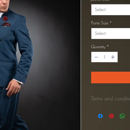
Select
Pants Size
*
Select
Quantity
*
Terms and conditio
*Refund Policy:
No refunds once the 
Once the unused pant is 
process the refund to y