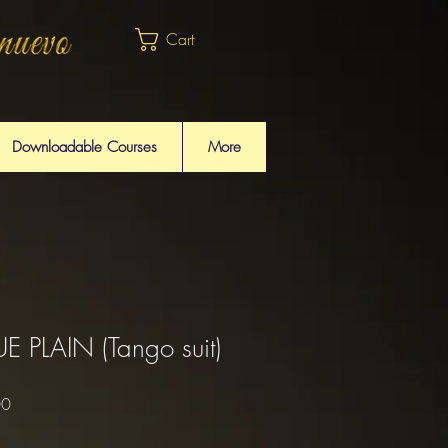
Cart
Downloadable Courses
More
 PLAIN (Tango suit)
Sale
00
Price