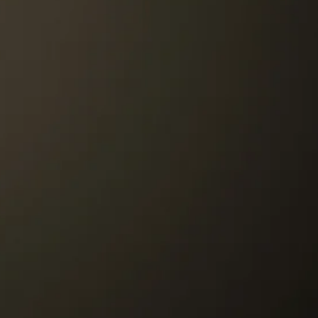
refundable)
st be paid by the customer.
r to our Store must be paid by the
re to customer will be paid by Tango