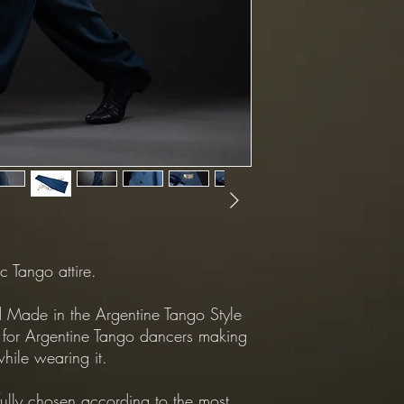
(Shipping cost is NOT 
*Returns Policy:
All returns shipping mu
*Exchanges Policy:
-Shipping from Custome
customer.
-Shipping from our Sto
Dapper.
c Tango attire.
Made in the Argentine Tango Style
 for Argentine Tango dancers making
hile wearing it.
fully chosen according to the most