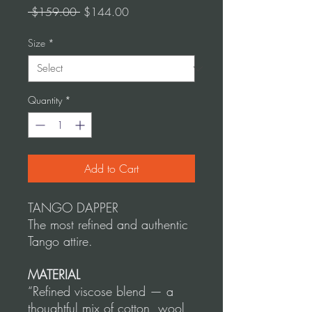
Regular
Sale
 $159.00 
$144.00
Price
Price
Size
*
Quantity
*
Add to Cart
TANGO DAPPER
The most refined and authentic
Tango attire.
MATERIAL
“Refined viscose blend — a
thoughtful mix of cotton, wool,