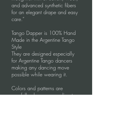
and advanced synthetic fibers
for an elegant drape and easy
care.”
Tango Dapper is 100% Hand
Made in the Argentine Tango
Style
They are designed especially
for Argentine Tango dancers
making any dancing move
possible while wearing it.
Colors and patterns are
carefully chosen according to
the most refined Argentine
Tango Style.
Tango Dapper designs
emphasize comfort & elegance.