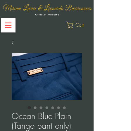
Cart
Ocean Blue Plain
(Tango pant only)