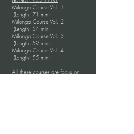
BUNDLE CONTENT
Milonga Course Vol. 1
(Length: 71 min)
Milonga Course Vol. 2
(Length: 54 min)
Milonga Course Vol. 3
(Length: 59 min)
Milonga Course Vol. 4
(Length: 55 min)
All these courses are focus on
the work as a couple, but still,
during the course, you'll work
on your individual technique.
*Disclaimer:
These courses are also part of
our unique learning program
"Online Tango Training" where