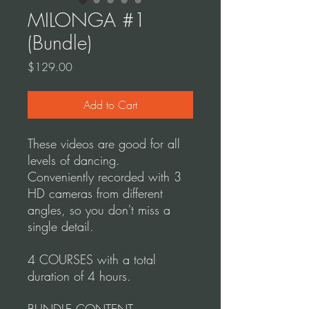
MILONGA #1
(Bundle)
Price
$129.00
Add to Cart
These videos are good for all
levels of dancing.
Conveniently recorded with 3
HD cameras from different
angles, so you don't miss a
single detail.
4 COURSES with a total
duration of 4 hours.