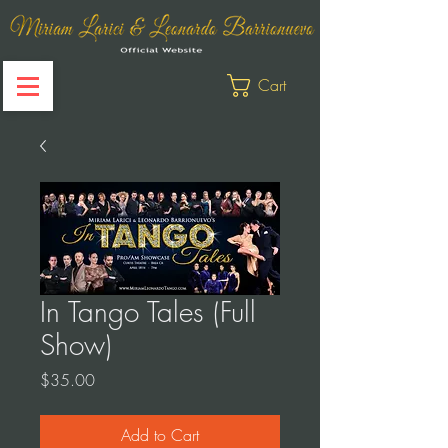
Cart
In Tango Tales (Full
Show)
Price
$35.00
Add to Cart