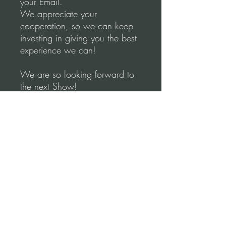
your Email.
We appreciate your
cooperation, so we can keep
investing in giving you the best
experience we can!
We are so looking forward to
the next Show!
Much love to all of you ♥♥♥
Sincerely,
Miriam & Leonardo