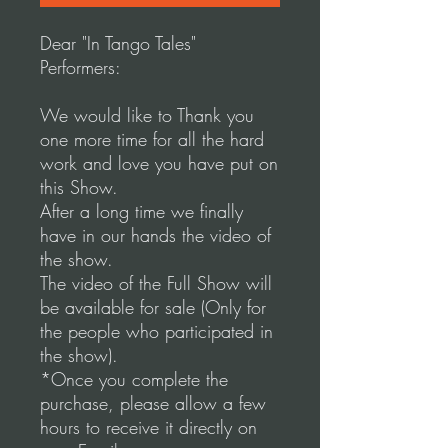
Dear "In Tango Tales"
Performers:
We would like to Thank you
one more time for all the hard
work and love you have put on
this Show.
After a long time we finally
have in our hands the video of
the show.
The video of the Full Show will
be available for sale (Only for
the people who participated in
the show).
*Once you complete the
purchase, please allow a few
hours to receive it directly on