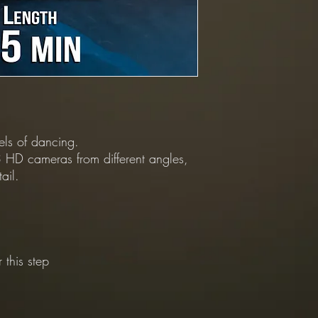
vels of dancing.
 HD cameras from different angles,
ail.
 this step