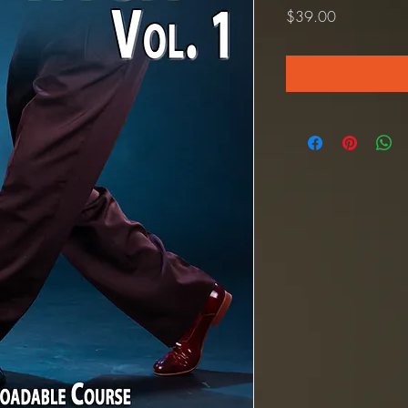
Price
$39.00