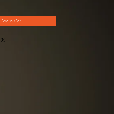
Add to Cart