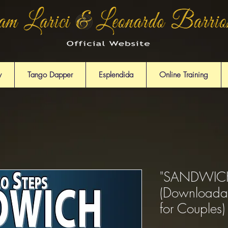
y
Tango Dapper
Esplendida
Online Training
"SANDWICH
(Downloada
for Couples)