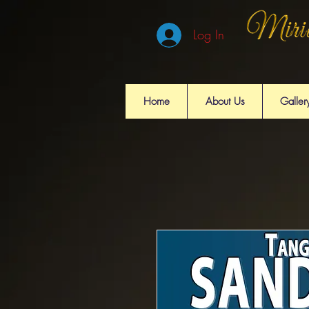
Log In
Home
About Us
Galler