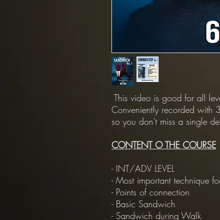
This video is good for all le
Conveniently recorded with 3
so you don't miss a single det
CONTENT O THE COURSE
- INT/ADV LEVEL
- Most important technique for
- Points of connection
- Basic Sandwich
- Sandwich during Walk