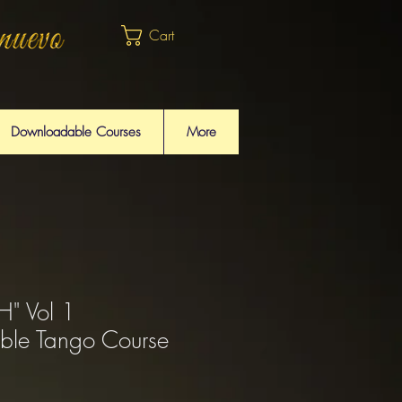
Cart
Downloadable Courses
More
" Vol 1
ble Tango Course