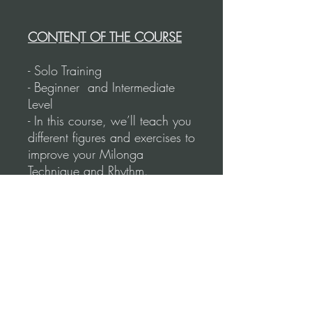
CONTENT OF THE COURSE
- Solo Training
- Beginner and Intermediate
Level
- In this course, we’ll teach you
different figures and exercises to
improve your Milonga
Technique and Rhythm.
- Learn how to syncopate and
use the correct size for the
steps.
- We’ll show you the figure first
with all
the technique, and then we’ll
put it to the
music.