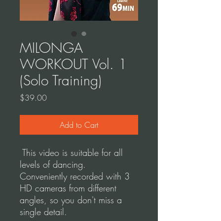
MILONGA
WORKOUT Vol. 1
(Solo Training)
Price
$39.00
Add to Cart
This video is suitable for all
levels of dancing.
Conveniently recorded with 3
HD cameras from different
angles, so you don't miss a
single detail.