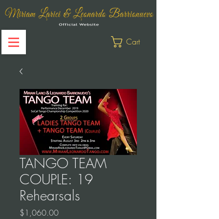
Cart
TANGO TEAM
COUPLE: 19
Rehearsals
Price
$1,060.00