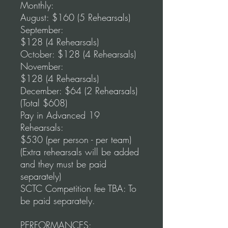
Monthly:
August: $160 (5 Rehearsals)
September:
$128 (4 Rehearsals)
October: $128 (4 Rehearsals)
November:
$128 (4 Rehearsals)
December: $64 (2 Rehearsals)
(Total $608)
Pay in Advanced 19
Rehearsals:
$530 (per person - per team)
(Extra rehearsals will be added
and they must be paid
separately)
SCTC Competition fee TBA: To
be paid separately.
PERFORMANCES: