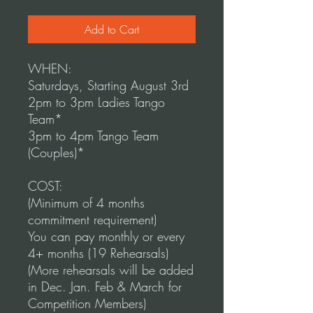
Add to Cart
WHEN:
Saturdays, Starting August 3rd
2pm to 3pm Ladies Tango
Team*
3pm to 4pm Tango Team
(Couples)*
COST:
(Minimum of 4 months
commitment requirement)
You can pay monthly or every
4+ months (19 Rehearsals)
(More rehearsals will be added
in Dec. Jan. Feb & March for
Competition Members)