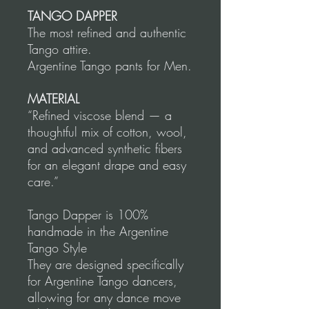
TANGO DAPPER
The most refined and authentic
Tango attire.
Argentine Tango pants for Men.
MATERIAL
“Refined viscose blend — a
thoughtful mix of cotton, wool,
and advanced synthetic fibers
for an elegant drape and easy
care.”
Tango Dapper is 100%
handmade in the Argentine
Tango Style
They are designed specifically
for Argentine Tango dancers,
allowing for any dance move