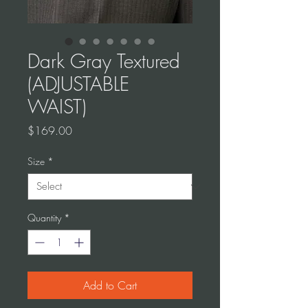
Dark Gray Textured
(ADJUSTABLE
WAIST)
Price
$169.00
Size
*
Quantity
*
Add to Cart