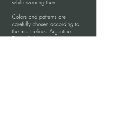
while wearing them.
Colors and patterns are
carefully chosen according to
the most refined Argentine
Tango Style.
Tango Dapper designs
emphasize comfort & elegance.
Shape your lines to create
perfect moves.
Please, before you order, make
sure to follow our
measurements Video
guidance for correct fitting.
Terms and conditions (Return Policy)
*Refund Policy: