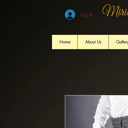
Log In
Home
About Us
Galler