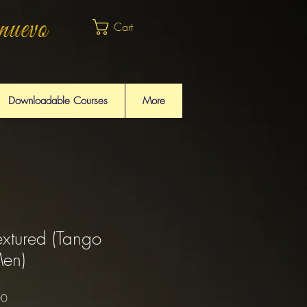
Cart
Downloadable Courses
More
extured (Tango
Men)
Sale
00