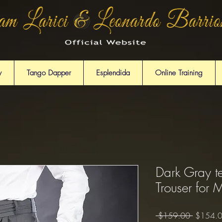
y
Tango Dapper
Esplendida
Online Training
Dark Gray t
Trouser for 
Regular
 $159.00 
$154.