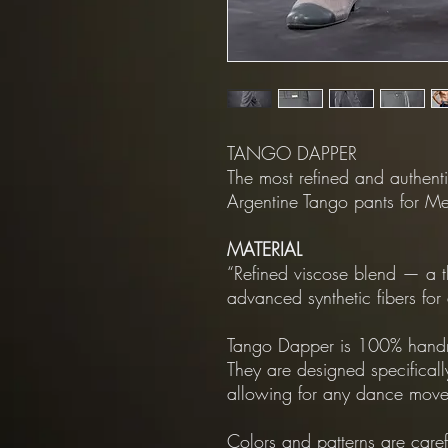
TANGO DAPPER
The most refined and authenti
Argentine Tango pants for M
MATERIAL
“Refined viscose blend — a t
advanced synthetic fibers fo
Tango Dapper is 100% handm
They are designed specificall
allowing for any dance move
Colors and patterns are care