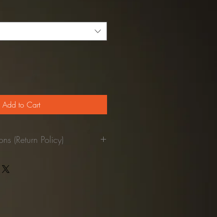
Price
Add to Cart
ns (Return Policy)
pant was used.
returned to our facilities, we'll
our credit card.
refundable)