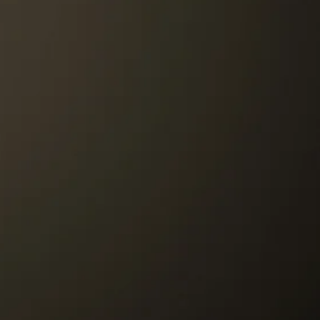
st be paid by the customer.
r to our Store must be paid by the
re to customer will be paid by Tango