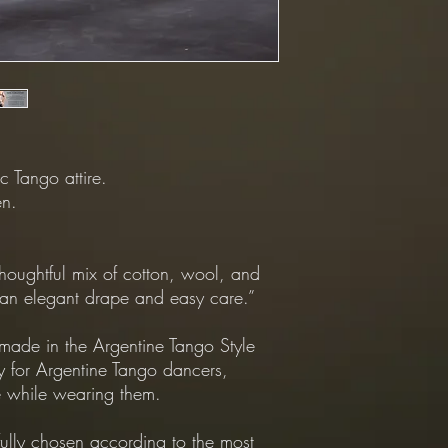
*Returns Policy:
All returns shipping mu
*Exchanges Policy:
-Shipping from Custome
customer.
-Shipping from our Sto
Dapper.
c Tango attire.
en.
houghtful mix of cotton, wool, and
r an elegant drape and easy care.”
ade in the Argentine Tango Style
y for Argentine Tango dancers,
 while wearing them.
fully chosen according to the most