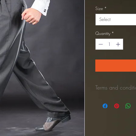
Price
Size
*
Select
Quantity
*
Terms and conditio
*Refund Policy:
No refunds once the 
Once the unused pant is 
process the refund to y
(Shipping cost is NOT 