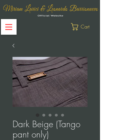
Cart
Dark Beige (Tango
pant only)