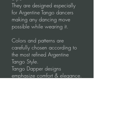
They are designed especially
for Argentine Tango dancers
making any dancing move
possible while wearing it.
Colors and patterns are
carefully chosen according to
the most refined Argentine
Tango Style.
Tango Dapper designs
emphasize comfort & elegance.
Shape your lines to create
perfect moves.
Please, before you order, make
sure to follow our
measurements Video
guidance for correct fitting.