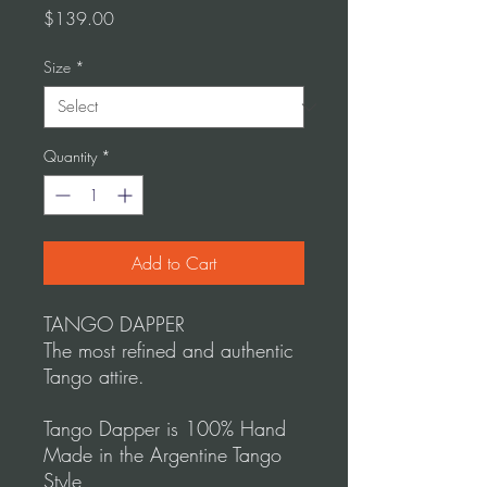
Price
$139.00
Size
*
Quantity
*
Add to Cart
TANGO DAPPER
The most refined and authentic
Tango attire.
Tango Dapper is 100% Hand
Made in the Argentine Tango
Style