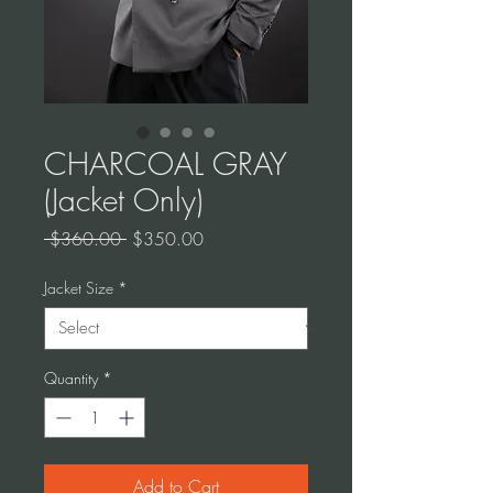
CHARCOAL GRAY
(Jacket Only)
Regular
Sale
 $360.00 
$350.00
Price
Price
Jacket Size
*
Quantity
*
Add to Cart