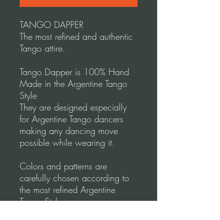
TANGO DAPPER
The most refined and authentic
Tango attire.
Tango Dapper is 100% Hand
Made in the Argentine Tango
Style
They are designed especially
for Argentine Tango dancers
making any dancing move
possible while wearing it.
Colors and patterns are
carefully chosen according to
the most refined Argentine
Tango Style.
Tango Dapper designs