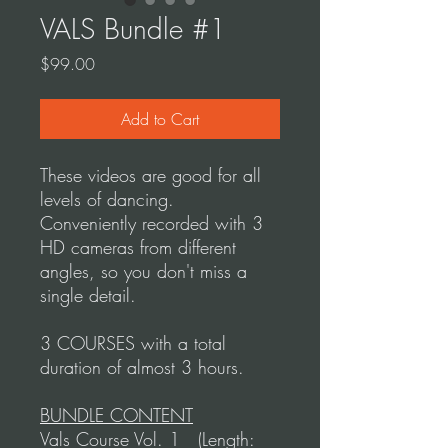
VALS Bundle #1
Price
$99.00
Add to Cart
These videos are good for all
levels of dancing.
Conveniently recorded with 3
HD cameras from different
angles, so you don't miss a
single detail.
3 COURSES with a total
duration of almost 3 hours.
BUNDLE CONTENT
Vals Course Vol. 1 (Length: