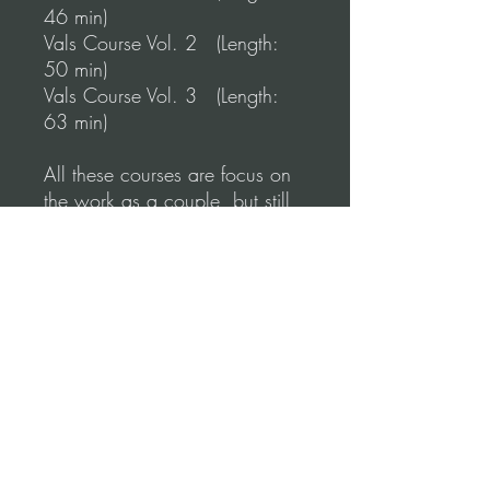
46 min)
Vals Course Vol. 2 (Length:
50 min)
Vals Course Vol. 3 (Length:
63 min)
All these courses are focus on
the work as a couple, but still,
during the course, you'll work
on your individual technique.
*Disclaimer:
These courses are also part of
our unique learning program
"Online Tango Training" where
you can access them, but not
download them.