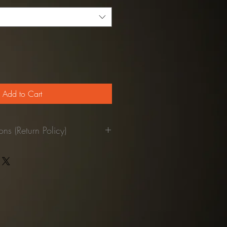
Add to Cart
ns (Return Policy)
pant was used.
returned to our facilities, we'll
our credit card.
refundable)
st be paid by the customer.