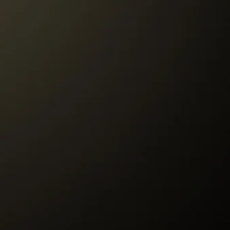
r to our Store must be paid by the
re to customer will be paid by Tango