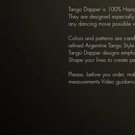
Tango Dapper is 100% Hand 
They are designed especially
any dancing move possible w
Colors and patterns are care
refined Argentine Tango Style
Tango Dapper designs empha
Shape your lines to create pe
Please, before you order, mak
measurements Video guidance f