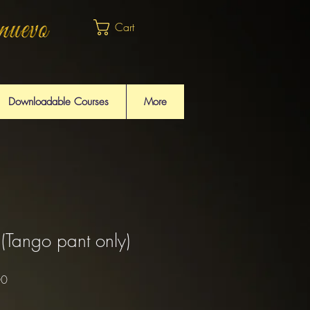
Cart
Downloadable Courses
More
(Tango pant only)
Sale
00
Price