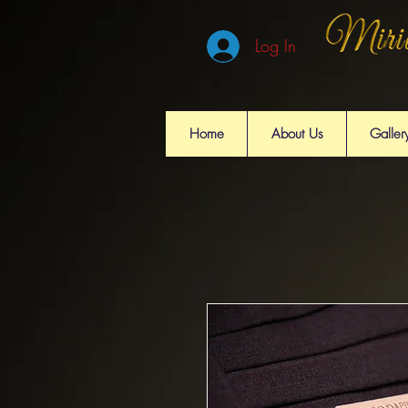
Log In
Home
About Us
Galler