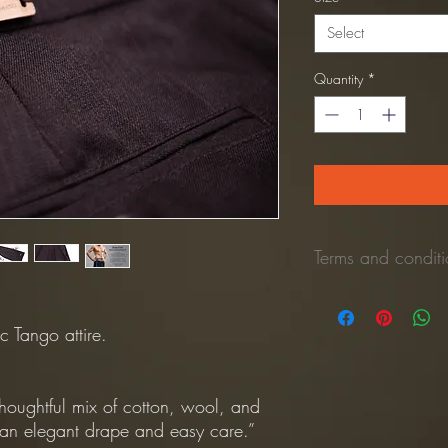
Select
Quantity
*
Terms and conditio
*Refund Policy:
No refunds once the 
c Tango attire.
Once the unused pant is 
process the refund to y
(Shipping cost is NOT 
houghtful mix of cotton, wool, and
*Returns Policy:
r an elegant drape and easy care.”
All returns shipping mu