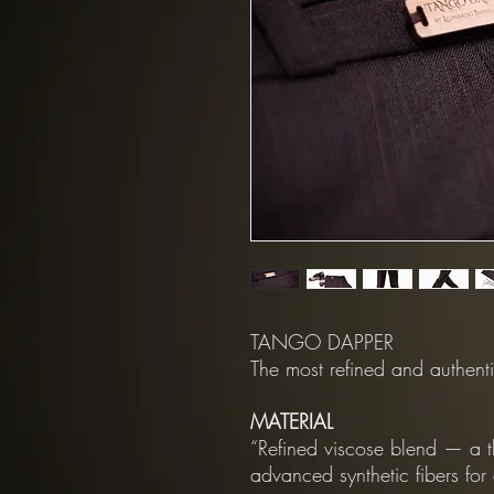
TANGO DAPPER
The most refined and authenti
MATERIAL
“Refined viscose blend — a t
advanced synthetic fibers fo