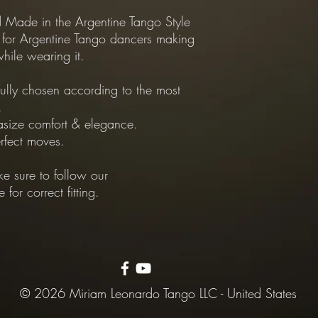
Made in the Argentine Tango Style
*Exchanges Policy:
 for Argentine Tango dancers making
-Shipping from Custome
hile wearing it.
customer.
-Shipping from our Sto
Dapper.
fully chosen according to the most
.
size comfort & elegance.
rfect moves.
e sure to follow our
or correct fitting.
© 2026 Miriam Leonardo Tango LLC - United States