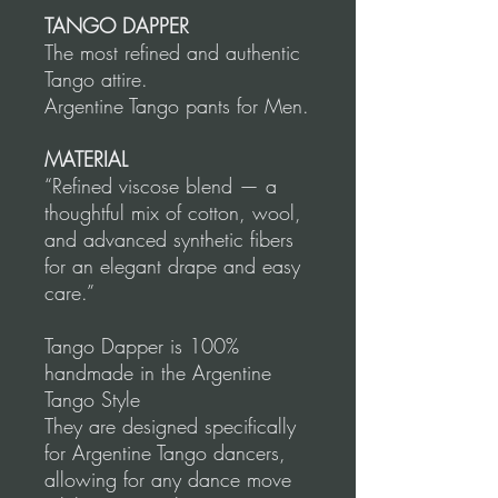
TANGO DAPPER
The most refined and authentic
Tango attire.
Argentine Tango pants for Men.
MATERIAL
“Refined viscose blend — a
thoughtful mix of cotton, wool,
and advanced synthetic fibers
for an elegant drape and easy
care.”
Tango Dapper is 100%
handmade in the Argentine
Tango Style
They are designed specifically
for Argentine Tango dancers,
allowing for any dance move