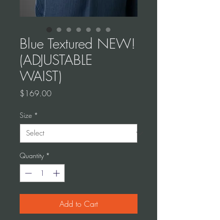
Blue Textured NEW!
(ADJUSTABLE
WAIST)
Price
$169.00
Size
*
Quantity
*
Add to Cart