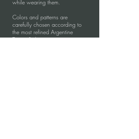
while wearing them.
Colors and patterns are
carefully chosen according to
the most refined Argentine
Tango Style.
Tango Dapper designs
emphasize comfort & elegance.
Shape your lines to create
perfect moves.
Please, before you order, make
sure to follow our
measurements Video
guidance for correct fitting.
Terms and conditions (Return Policy)
*Refund Policy: