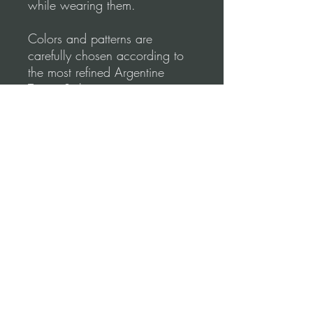
while wearing them.
Colors and patterns are
carefully chosen according to
the most refined Argentine
Tango Style.
Tango Dapper designs
emphasize comfort & elegance.
Shape your lines to create
perfect moves.
Please, before you order, make
sure to follow our
measurements Video
guidance for correct fitting.
Terms and conditions (Return Policy)
*Refund Policy: