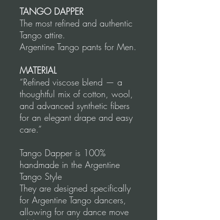
TANGO DAPPER
The most refined and authentic
Tango attire.
Argentine Tango pants for Men.
MATERIAL
“Refined viscose blend — a
thoughtful mix of cotton, wool,
and advanced synthetic fibers
for an elegant drape and easy
care.”
Tango Dapper is 100%
handmade in the Argentine
Tango Style
They are designed specifically
for Argentine Tango dancers,
allowing for any dance move