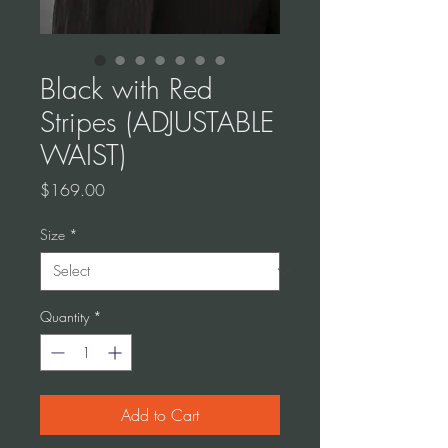
Black with Red
Stripes (ADJUSTABLE
WAIST)
Price
$169.00
Size
*
Quantity
*
Add to Cart