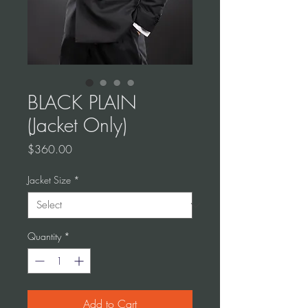
BLACK PLAIN
(Jacket Only)
Price
$360.00
Jacket Size
*
Quantity
*
Add to Cart