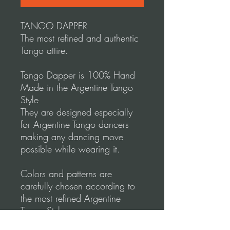
TANGO DAPPER
The most refined and authentic
Tango attire.
Tango Dapper is 100% Hand
Made in the Argentine Tango
Style
They are designed especially
for Argentine Tango dancers
making any dancing move
possible while wearing it.
Colors and patterns are
carefully chosen according to
the most refined Argentine
Tango Style.
Tango Dapper designs