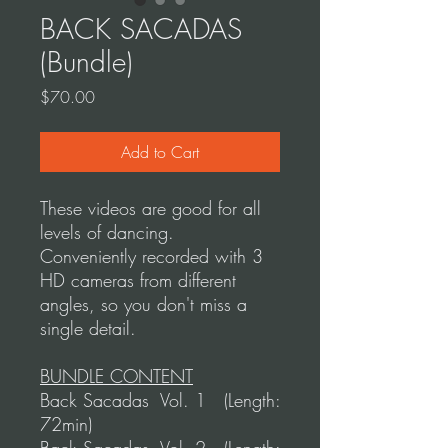
BACK SACADAS
(Bundle)
Price
$70.00
Add to Cart
These videos are good for all
levels of dancing.
Conveniently recorded with 3
HD cameras from different
angles, so you don't miss a
single detail.
BUNDLE CONTENT
Back Sacadas Vol. 1 (Length:
72min)