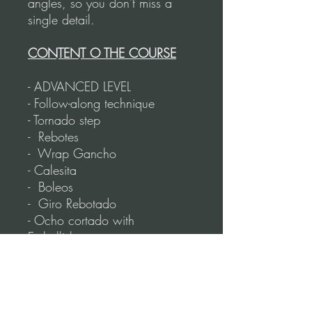
angles, so you don't miss a
single detail.
CONTENT O THE COURSE
- ADVANCED LEVEL
- Follow-along technique
- Tornado step
- Rebotes
- Wrap Gancho
- Calesita
- Boleos
- Giro Rebotado
- Ocho cortado with
Embellishments
- Dip/Corte
- Giro with Pasada
- Triple Frenada
- Reverse Boleo