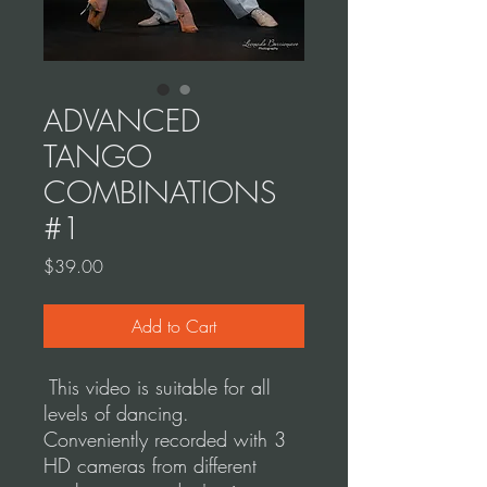
ADVANCED
TANGO
COMBINATIONS
#1
Price
$39.00
Add to Cart
This video is suitable for all
levels of dancing.
Conveniently recorded with 3
HD cameras from different