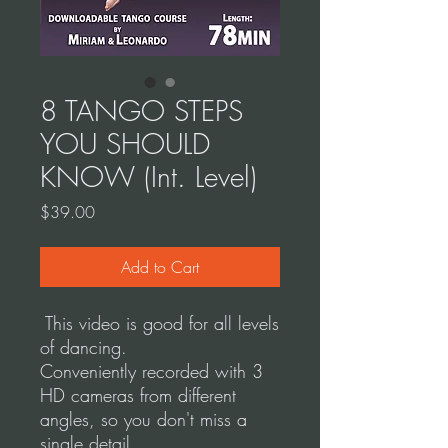
8 TANGO STEPS
YOU SHOULD
KNOW (Int. Level)
Price
$39.00
Add to Cart
This video is good for all levels
of dancing.
Conveniently recorded with 3
HD cameras from different
angles, so you don't miss a
single detail.