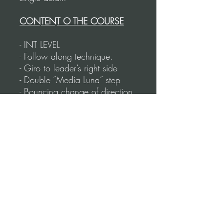
CONTENT O THE COURSE
- INT LEVEL
- Follow along technique.
- Giro to leader’s right side
- Double “Media Luna” step
- Bouncing change of direction
- Rotating “Sandwich” step
- Milonguero Back Cruzadas
- Front Sacadas
- Circular Milonguero walk
- Embellishments during Ochos
- Combinations to practice with
the music.
- Total duration: 78 Minutes