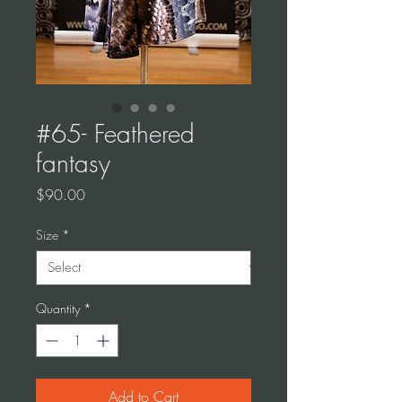
#65- Feathered
fantasy
Price
$90.00
Size
*
Quantity
*
Add to Cart