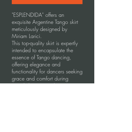
"ESPLENDIDA" offers an
exquisite Argentine Tango skirt
meticulously designed by
Miriam Larici.
This top-quality skirt is expertly
intended to encapsulate the
essence of Tango dancing,
offering elegance and
functionality for dancers seeking
grace and comfort during
social dancing and
performances.
Our skirts are made using a
high-quality, stretchable fabric
for a comfortable and flattering
fit.