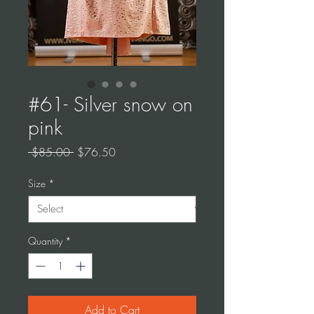
#61- Silver snow on
pink
Regular
Sale
 $85.00 
$76.50
Price
Price
Size
*
Quantity
*
Add to Cart