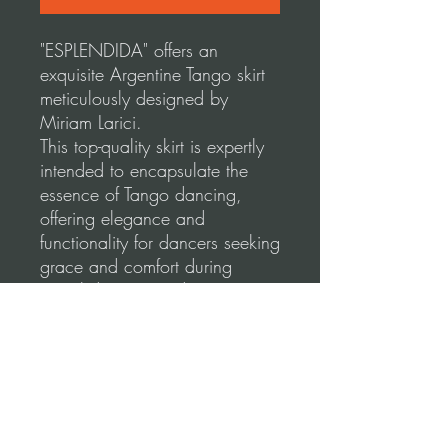
"ESPLENDIDA" offers an
exquisite Argentine Tango skirt
meticulously designed by
Miriam Larici.
This top-quality skirt is expertly
intended to encapsulate the
essence of Tango dancing,
offering elegance and
functionality for dancers seeking
grace and comfort during
social dancing and
performances.
Our skirts are made using a
high-quality, stretchable fabric
for a comfortable and flattering
fit.