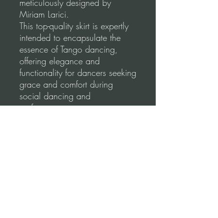
meticulously designed by
Miriam Larici.
This top-quality skirt is expertly
intended to encapsulate the
essence of Tango dancing,
offering elegance and
functionality for dancers seeking
grace and comfort during
social dancing and
performances.
Our skirts are made using a
high-quality, stretchable fabric
for a comfortable and flattering
fit.
Please, before you order, make
sure to follow our
measurements guidance for
correct fitting.