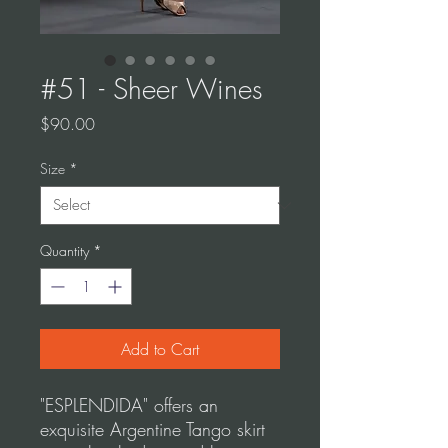
#51 - Sheer Wines
Price
$90.00
Size
*
Quantity
*
Add to Cart
"ESPLENDIDA" offers an
exquisite Argentine Tango skirt