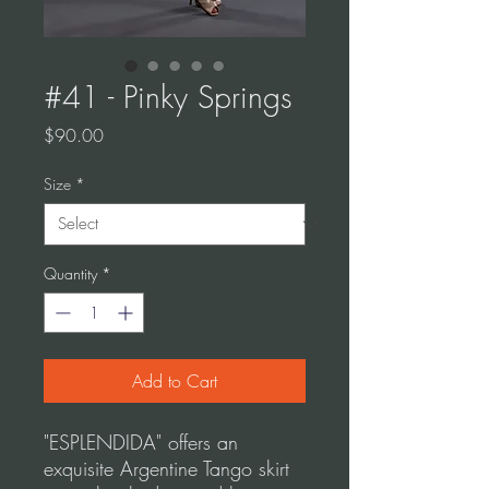
#41 - Pinky Springs
Price
$90.00
Size
*
Quantity
*
Add to Cart
"ESPLENDIDA" offers an
exquisite Argentine Tango skirt