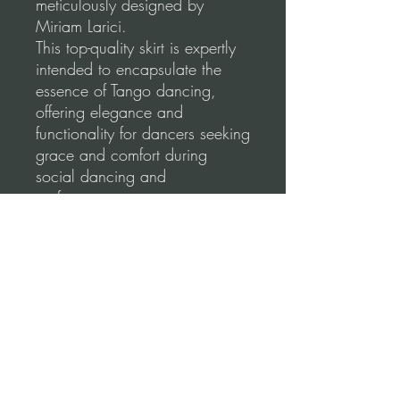
meticulously designed by
Miriam Larici.
This top-quality skirt is expertly
intended to encapsulate the
essence of Tango dancing,
offering elegance and
functionality for dancers seeking
grace and comfort during
social dancing and
performances.
Our skirts are made using a
high-quality, stretchable fabric
for a comfortable and flattering
fit.
Please, before you order, make
sure to follow our
measurements guidance for
correct fitting.