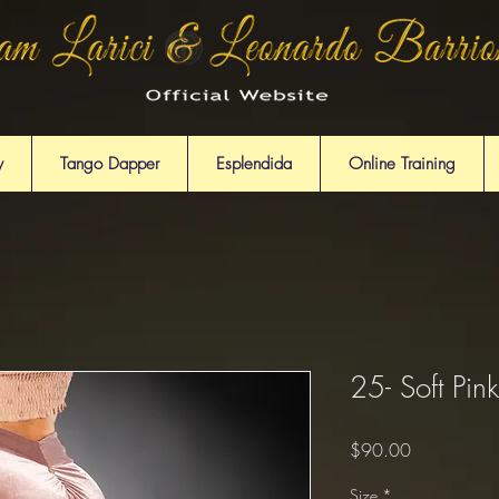
y
Tango Dapper
Esplendida
Online Training
25- Soft Pink
Price
$90.00
Size
*