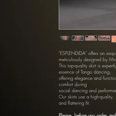
"ESPLENDIDA" offers an exquis
meticulously designed by Miri
This top-quality skirt is exper
essence of Tango dancing,
offering elegance and functio
comfort during
social dancing and performa
Our skirts use a high-quality,
and flattering fit.
Please, before you order, mak