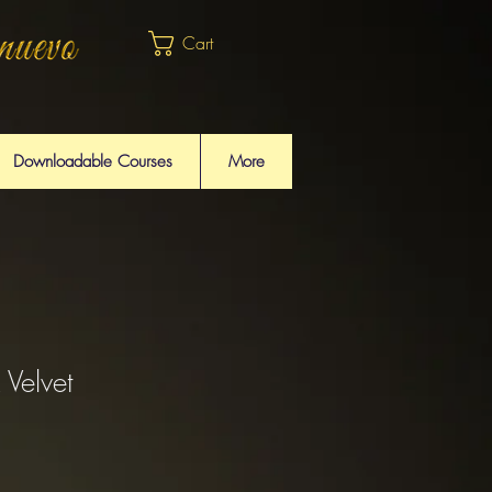
Cart
Downloadable Courses
More
 Velvet