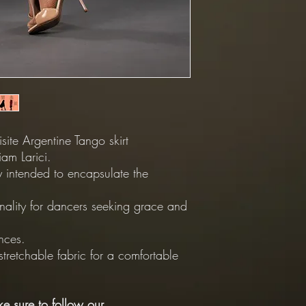
ite Argentine Tango skirt
am Larici.
tly intended to encapsulate the
nality for dancers seeking grace and
nces.
 stretchable fabric for a comfortable
e sure to follow our