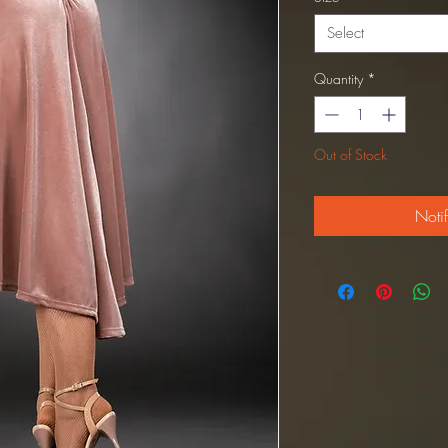
Select
Quantity
*
Out of Stock
Noti