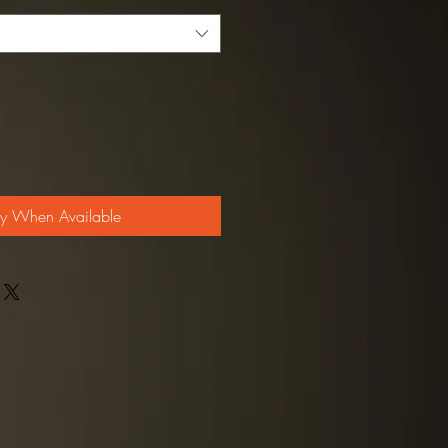
fy When Available