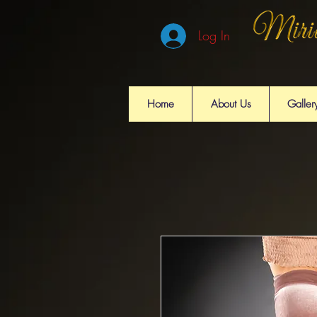
Log In
Home
About Us
Galler