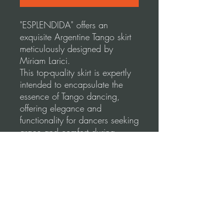
"ESPLENDIDA" offers an
exquisite Argentine Tango skirt
meticulously designed by
Miriam Larici.
This top-quality skirt is expertly
intended to encapsulate the
essence of Tango dancing,
offering elegance and
functionality for dancers seeking
grace and comfort during
social dancing and
performances.
Our skirts use a high-quality,
stretchable fabric for a
comfortable and flattering fit.
Please, before you order, make