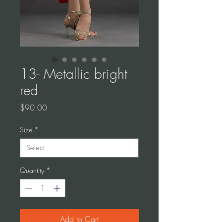
13- Metallic bright
red
Price
$90.00
Size
*
Quantity
*
Add to Cart