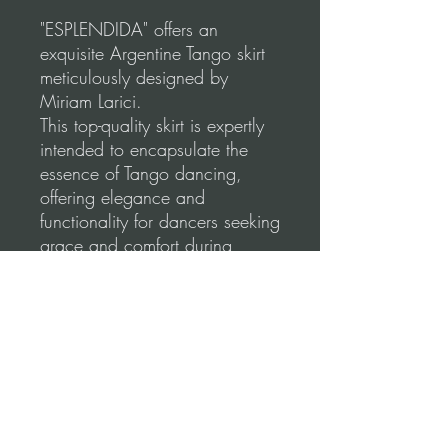
"ESPLENDIDA" offers an
exquisite Argentine Tango skirt
meticulously designed by
Miriam Larici.
This top-quality skirt is expertly
intended to encapsulate the
essence of Tango dancing,
offering elegance and
functionality for dancers seeking
grace and comfort during
social dancing and
performances.
Our skirts use a high-quality,
stretchable fabric for a
comfortable and flattering fit.
Please, before you order, make
sure to follow our