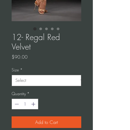
12- Regal Red
Velvet
Price
$90.00
Size
*
Quantity
*
Add to Cart