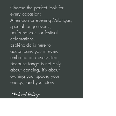
Choose the perfect look for
every occasion:
Afternoon or evening Milongas,
special tango events,
performances, or festival
celebrations.
Espléndida is here to
accompany you in every
embrace and every step.
Because tango is not only
about dancing, it's about
owning your space, your
energy, and your story.
*Refund Policy:
"No refunds once the item has
been used, stained, or ripped."
Once the unused skirt is