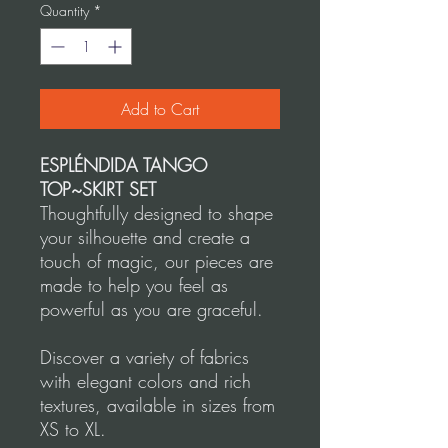
Quantity
*
Add to Cart
ESPLÉNDIDA TANGO
TOP~SKIRT SET
Thoughtfully designed to shape
your silhouette and create a
touch of magic, our pieces are
made to help you feel as
powerful as you are graceful.
Discover a variety of fabrics
with elegant colors and rich
textures, available in sizes from
XS to XL.