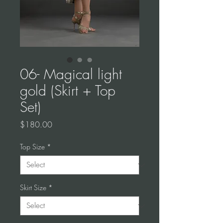
06- Magical light
gold (Skirt + Top
Set)
Price
$180.00
Top Size
*
Skirt Size
*