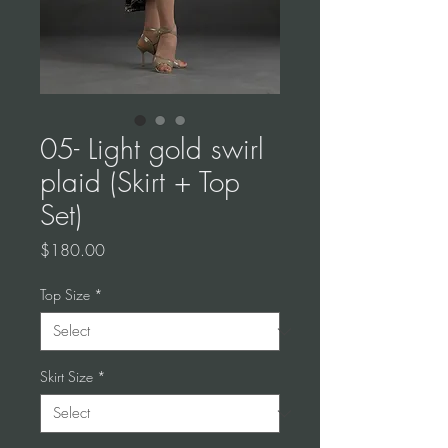
05- Light gold swirl
plaid (Skirt + Top
Set)
Price
$180.00
Top Size
*
Skirt Size
*