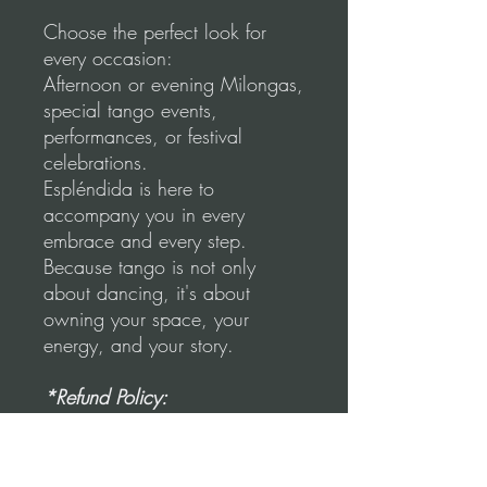
Choose the perfect look for
every occasion:
Afternoon or evening Milongas,
special tango events,
performances, or festival
celebrations.
Espléndida is here to
accompany you in every
embrace and every step.
Because tango is not only
about dancing, it's about
owning your space, your
energy, and your story.
*Refund Policy:
"No refunds once the item has
been used, stained, or ripped."
Once the unused skirt is