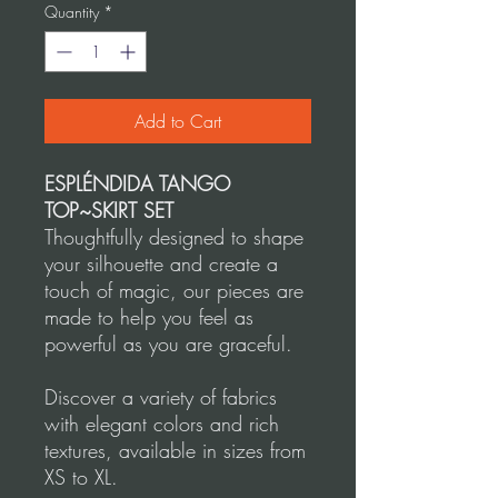
Quantity
*
Add to Cart
ESPLÉNDIDA TANGO
TOP~SKIRT SET
Thoughtfully designed to shape
your silhouette and create a
touch of magic, our pieces are
made to help you feel as
powerful as you are graceful.
Discover a variety of fabrics
with elegant colors and rich
textures, available in sizes from
XS to XL.