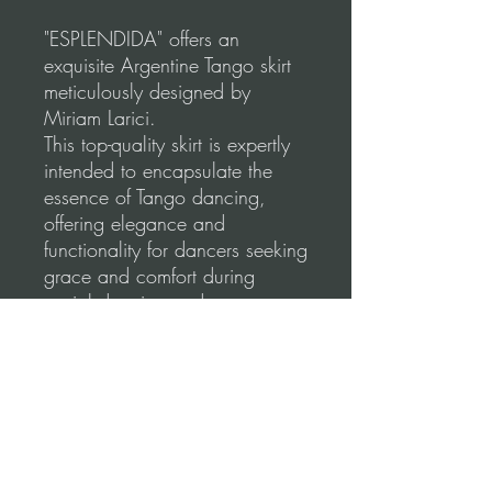
"ESPLENDIDA" offers an
exquisite Argentine Tango skirt
meticulously designed by
Miriam Larici.
This top-quality skirt is expertly
intended to encapsulate the
essence of Tango dancing,
offering elegance and
functionality for dancers seeking
grace and comfort during
social dancing and
performances.
Our skirts are made using a
high-quality, stretchable fabric
for a comfortable and flattering
fit.
Please, before you order, make