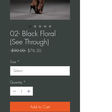
02- Black Floral
(See Through)
Regular
Sale
 $90.00 
$76.50
Price
Price
Size
*
Quantity
*
Add to Cart