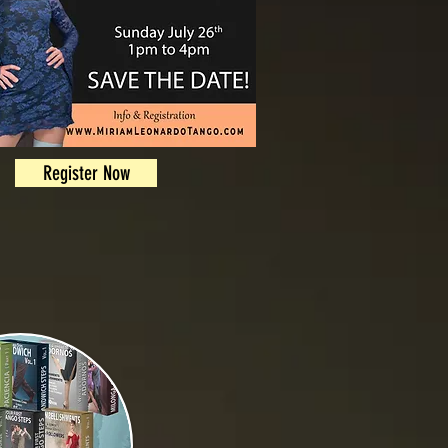
Register Now