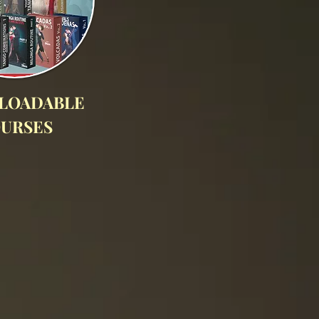
LOADABLE
URSES