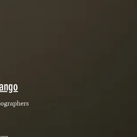
Tango
eographers