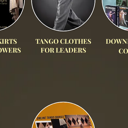
KIRTS
TANGO CLOTHES
DOWN
OWERS
FOR LEADERS
CO