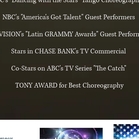
C's "Dancing with the Stars" Tango Choreograph
NBC's "America's Got Talent" Guest Performers
VISION's "Latin GRAMMY Awards" Guest Perfor
Stars in CHASE BANK's TV Commercial
Co-Stars on ABC's TV Series "The Catch"
TONY AWARD for Best Choreography