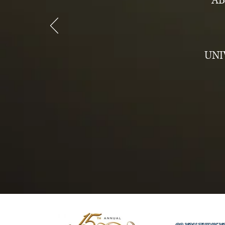
AB
UNI