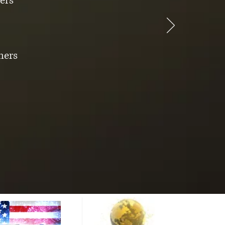
ers
mers