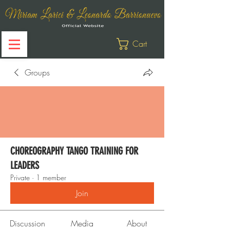
Cart
Groups
CHOREOGRAPHY TANGO TRAINING FOR
LEADERS
Private
·
1 member
Join
Discussion
Media
About