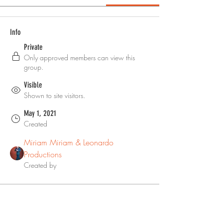
Info
Private
Only approved members can view this
group.
Visible
Shown to site visitors.
May 1, 2021
Created
Miriam Miriam & Leonardo
Productions
Created by
About
Welcome to the group! You can ask 